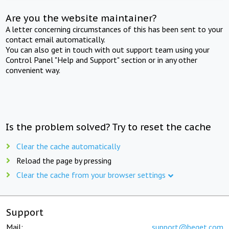
Are you the website maintainer?
A letter concerning circumstances of this has been sent to your
contact email automatically.
You can also get in touch with out support team using your
Control Panel "Help and Support" section or in any other
convenient way.
Is the problem solved? Try to reset the cache
Clear the cache automatically
Reload the page by pressing
Clear the cache from your browser settings
Support
Mail:
support@beget.com