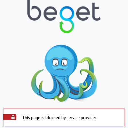
This page is blocked by service provider