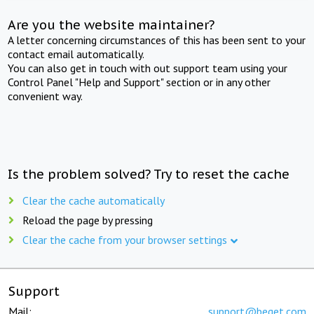
Are you the website maintainer?
A letter concerning circumstances of this has been sent to your
contact email automatically.
You can also get in touch with out support team using your
Control Panel "Help and Support" section or in any other
convenient way.
Is the problem solved? Try to reset the cache
Clear the cache automatically
Reload the page by pressing
Clear the cache from your browser settings
Support
Mail:
support@beget.com