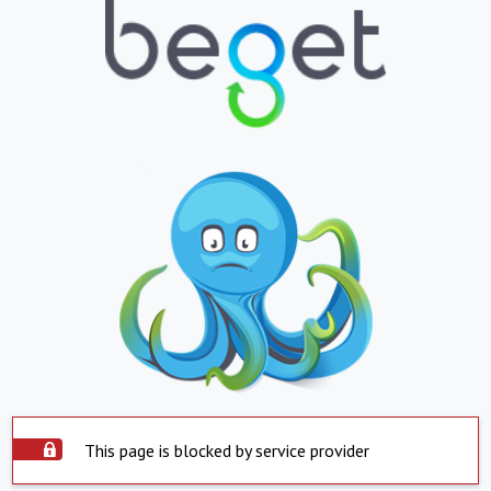
This page is blocked by service provider