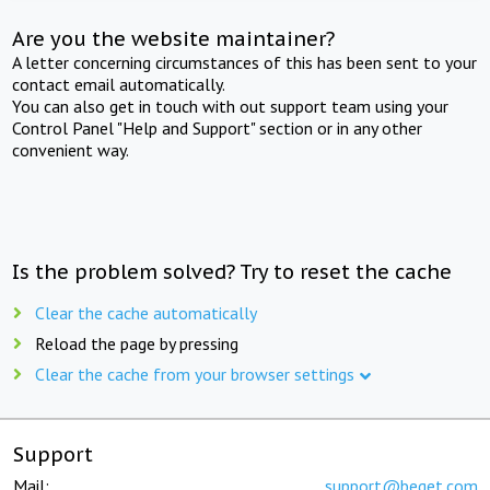
Are you the website maintainer?
A letter concerning circumstances of this has been sent to your
contact email automatically.
You can also get in touch with out support team using your
Control Panel "Help and Support" section or in any other
convenient way.
Is the problem solved? Try to reset the cache
Clear the cache automatically
Reload the page by pressing
Clear the cache from your browser settings
Support
Mail:
support@beget.com