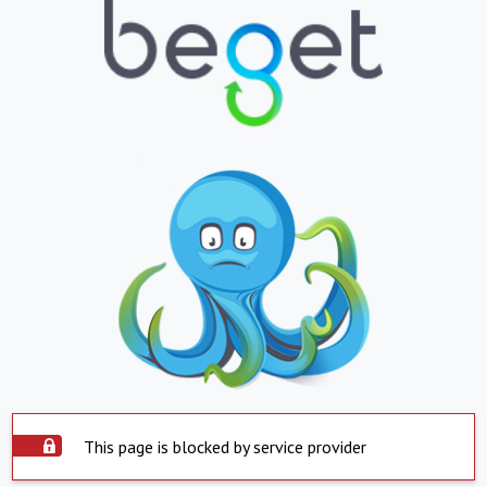
This page is blocked by service provider