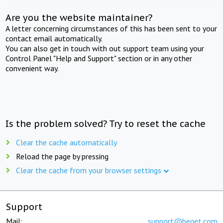
Are you the website maintainer?
A letter concerning circumstances of this has been sent to your
contact email automatically.
You can also get in touch with out support team using your
Control Panel "Help and Support" section or in any other
convenient way.
Is the problem solved? Try to reset the cache
Clear the cache automatically
Reload the page by pressing
Clear the cache from your browser settings
Support
Mail:
support@beget.com