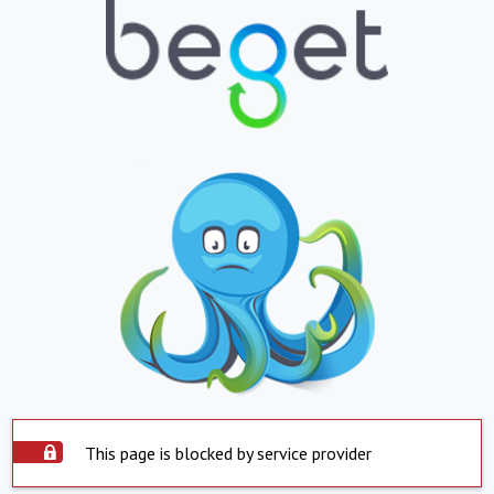
This page is blocked by service provider